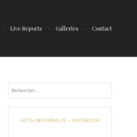
Live Reports
Galleries
Contact
Rechercher :
ACTA INFERNALIS – FACEBOOK