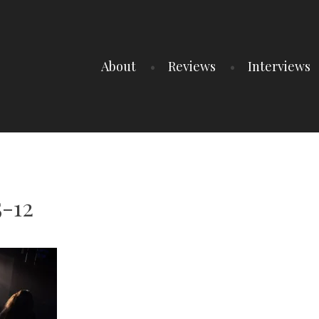
About
Reviews
Interviews
5-12