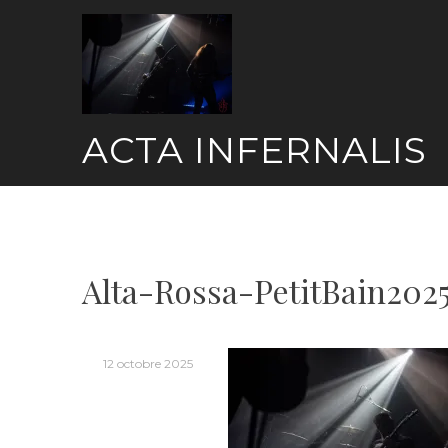
Skip
to
content
ACTA INFERNALIS
Alta-Rossa-PetitBain202
12 octobre 2025