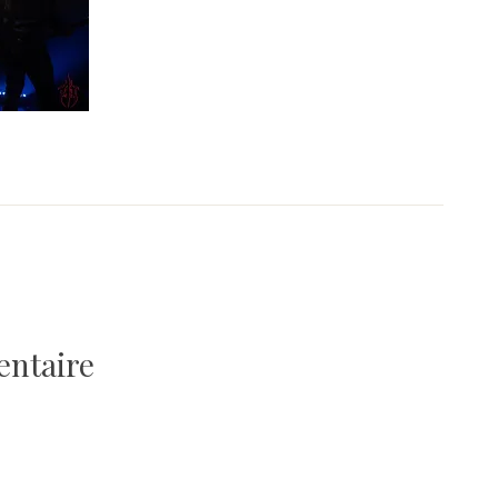
entaire