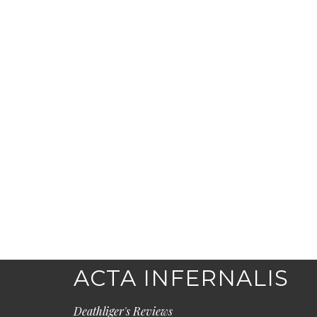
ACTA INFERNALIS
Deathliger's Reviews