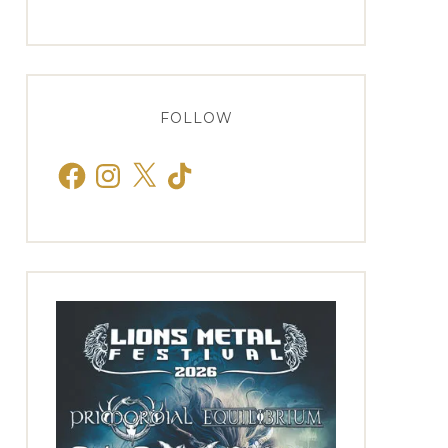
FOLLOW
Facebook
Instagram
X
TikTok