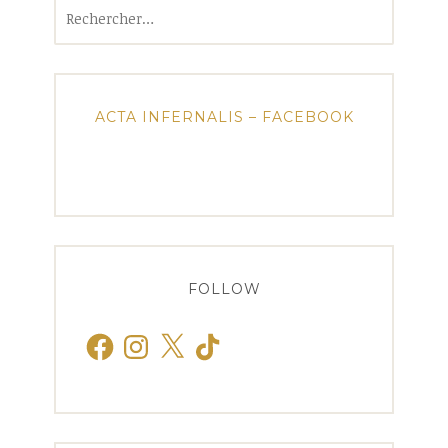
Rechercher :
ACTA INFERNALIS – FACEBOOK
FOLLOW
Facebook
Instagram
X
TikTok