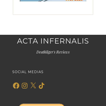
ACTA INFERNALIS
Deathliger's Reviews
SOCIAL MEDIAS
Facebook
Instagram
X
TikTok