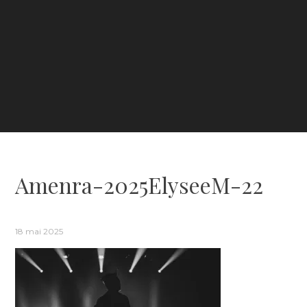
Amenra-2025ElyseeM-22
18 mai 2025