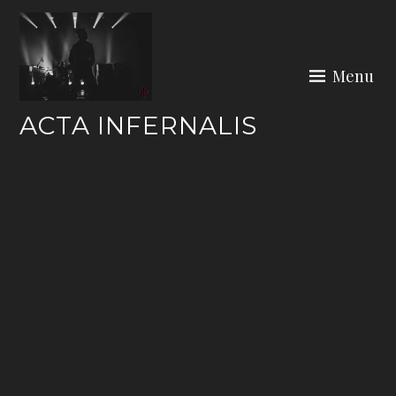
Skip
to
content
Menu
ACTA INFERNALIS