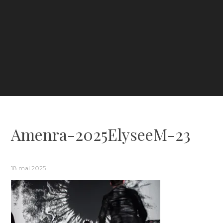
Amenra-2025ElyseeM-23
18 mai 2025