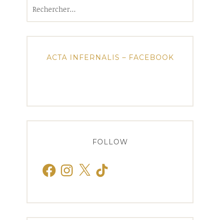
Rechercher :
ACTA INFERNALIS – FACEBOOK
FOLLOW
Facebook
Instagram
X
TikTok