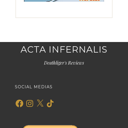
ACTA INFERNALIS
Deathliger's Reviews
SOCIAL MEDIAS
Facebook
Instagram
X
TikTok