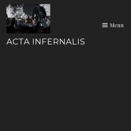
Skip
to
content
Menu
ACTA INFERNALIS