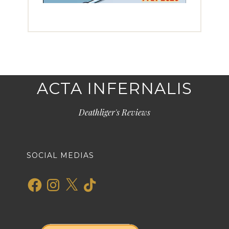
ACTA INFERNALIS
Deathliger's Reviews
SOCIAL MEDIAS
Facebook
Instagram
X
TikTok