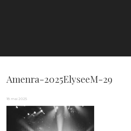
Amenra-2025ElyseeM-29
18 mai 2025