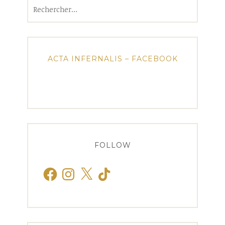
Rechercher :
ACTA INFERNALIS – FACEBOOK
FOLLOW
Facebook
Instagram
X
TikTok