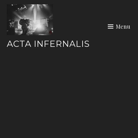
Skip
to
content
Menu
ACTA INFERNALIS