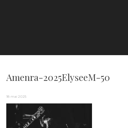
Amenra-2025ElyseeM-50
18 mai 2025