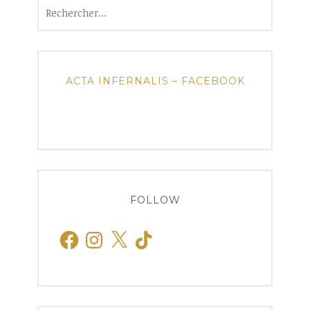
Rechercher :
ACTA INFERNALIS – FACEBOOK
FOLLOW
Facebook
Instagram
X
TikTok