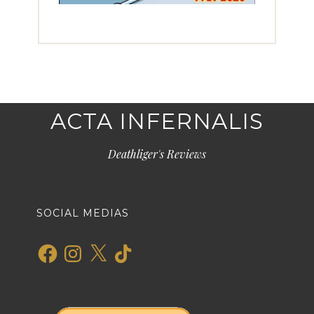
ACTA INFERNALIS
Deathliger's Reviews
SOCIAL MEDIAS
Facebook
Instagram
X
TikTok