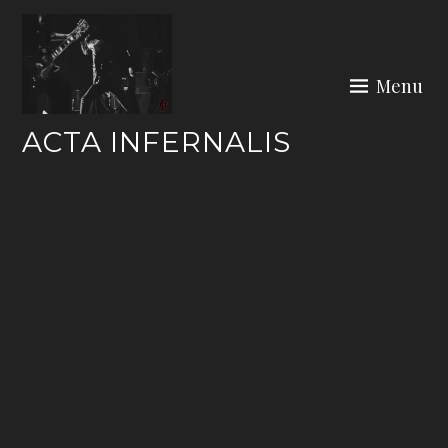
Skip
to
content
Menu
ACTA INFERNALIS