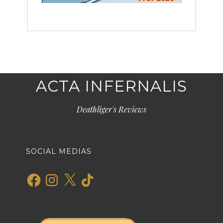
ACTA INFERNALIS
Deathliger's Reviews
SOCIAL MEDIAS
Facebook
Instagram
X
TikTok