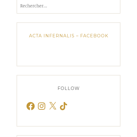
Rechercher :
ACTA INFERNALIS – FACEBOOK
FOLLOW
Facebook
Instagram
X
TikTok