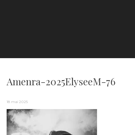
Amenra-2025ElyseeM-76
18 mai 2025