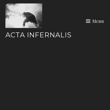
Skip
to
content
Menu
ACTA INFERNALIS