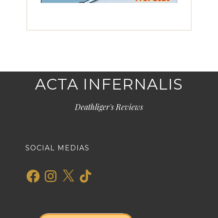
ACTA INFERNALIS
Deathliger's Reviews
SOCIAL MEDIAS
Facebook
Instagram
X
TikTok