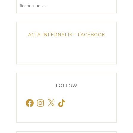
Rechercher :
ACTA INFERNALIS – FACEBOOK
FOLLOW
Facebook
Instagram
X
TikTok