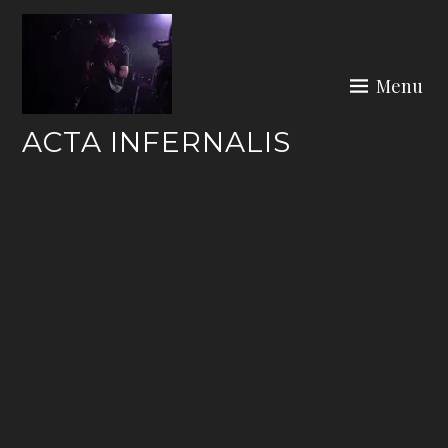
Skip
to
content
Menu
ACTA INFERNALIS