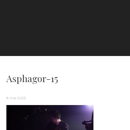
Asphagor-15
8 mai 2023