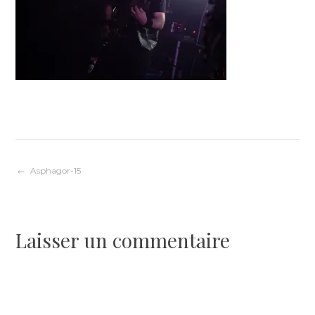
Navigation
Asphagor-15
de
Laisser un commentaire
l’article