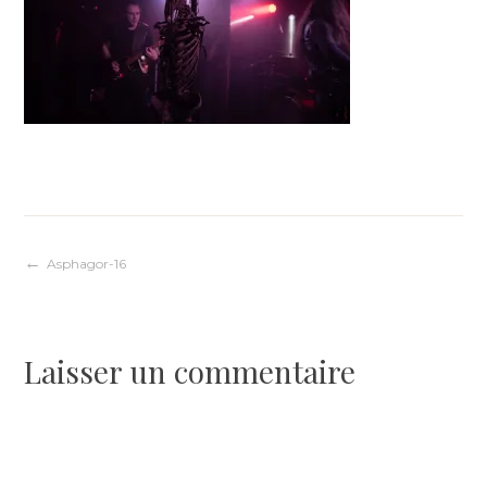
Navigation
Asphagor-16
de
Laisser un commentaire
l’article