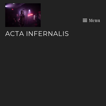
Skip
to
content
Menu
ACTA INFERNALIS