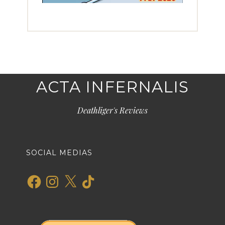
ACTA INFERNALIS
Deathliger's Reviews
SOCIAL MEDIAS
Facebook
Instagram
X
TikTok