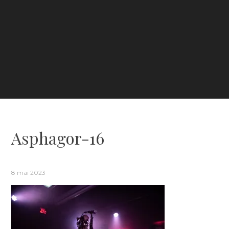
Asphagor-16
8 mai 2023