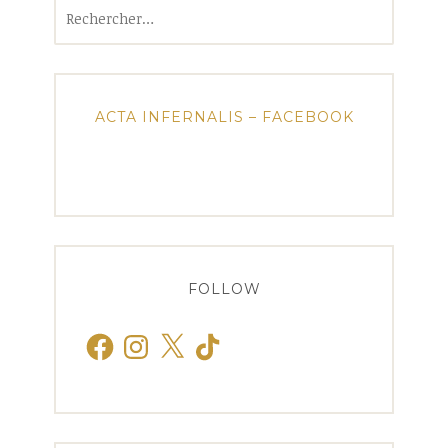
Rechercher :
ACTA INFERNALIS – FACEBOOK
FOLLOW
Facebook
Instagram
X
TikTok