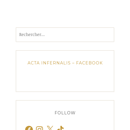
Rechercher :
ACTA INFERNALIS – FACEBOOK
FOLLOW
Facebook
Instagram
X
TikTok