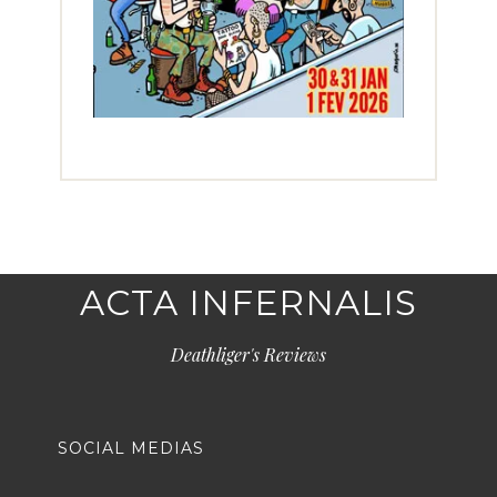
ACTA INFERNALIS
Deathliger's Reviews
SOCIAL MEDIAS