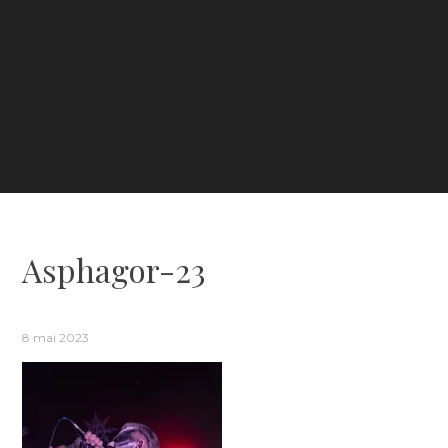
Asphagor-23
8 mai 2023