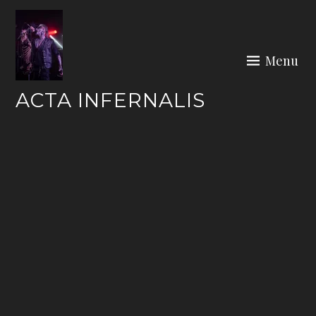
Skip
to
content
Menu
ACTA INFERNALIS