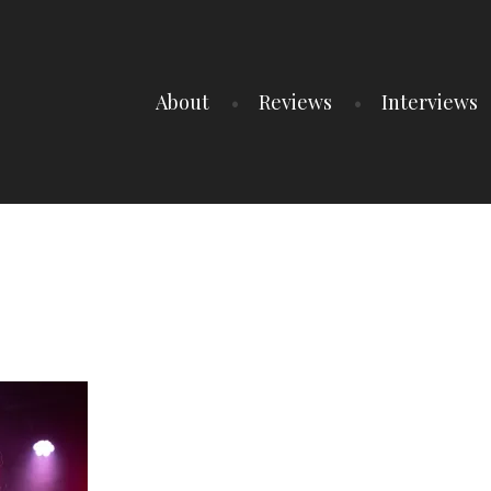
About
Reviews
Interviews