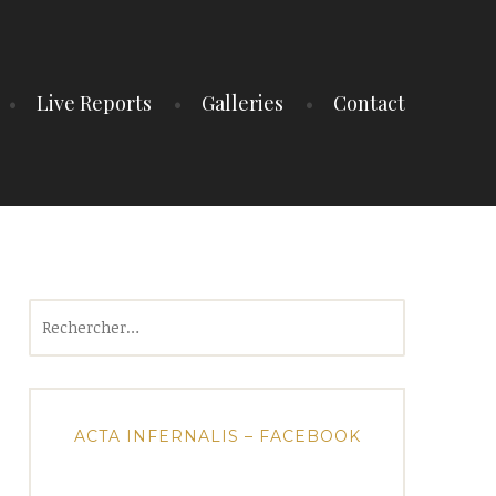
Live Reports
Galleries
Contact
Rechercher :
ACTA INFERNALIS – FACEBOOK