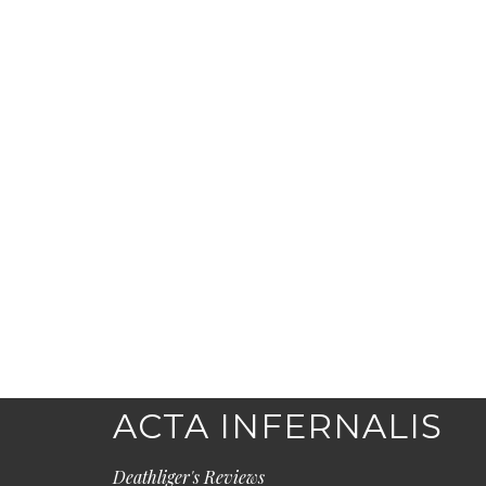
ACTA INFERNALIS
Deathliger's Reviews