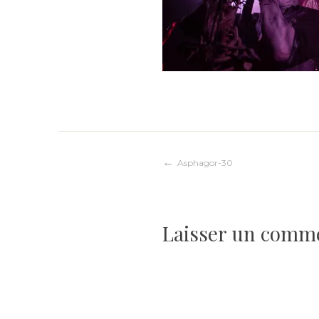
Navigation
Asphagor-30
de
Laisser un comm
l’article