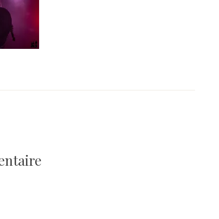
entaire