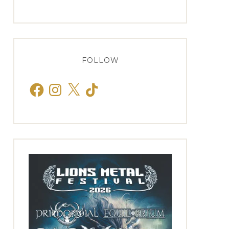
FOLLOW
Facebook
Instagram
X
TikTok