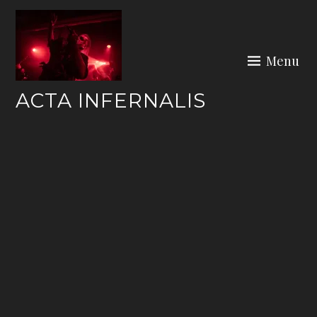
Skip
to
content
Menu
ACTA INFERNALIS