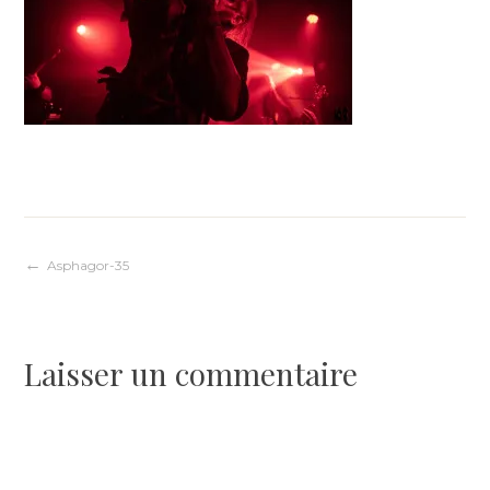
Navigation
Asphagor-35
de
Laisser un commentaire
l’article