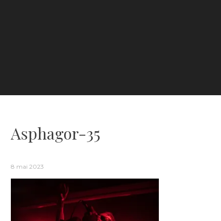
Asphagor-35
8 mai 2023