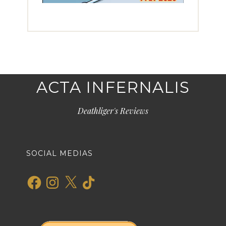
ACTA INFERNALIS
Deathliger's Reviews
SOCIAL MEDIAS
Facebook
Instagram
X
TikTok