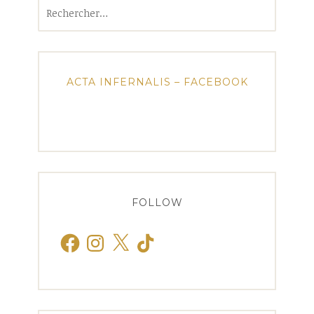
Rechercher :
ACTA INFERNALIS – FACEBOOK
FOLLOW
Facebook
Instagram
X
TikTok