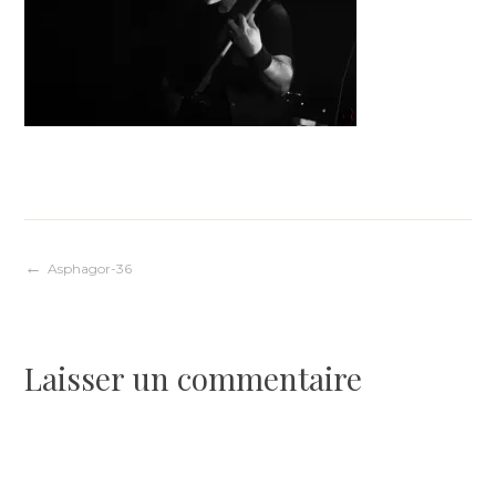
Navigation
Asphagor-36
de
Laisser un commentaire
l’article