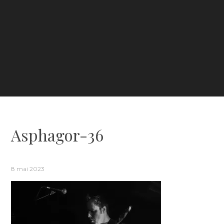
Asphagor-36
8 mai 2023