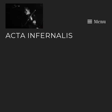
Skip
to
content
Menu
ACTA INFERNALIS