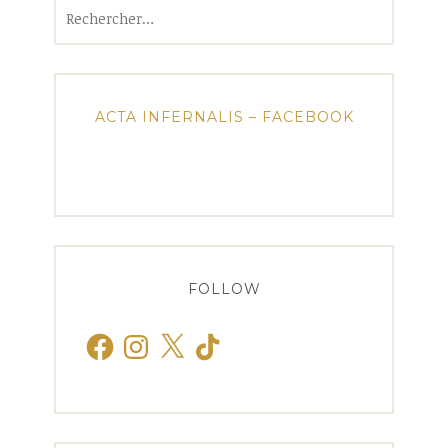
Rechercher :
ACTA INFERNALIS – FACEBOOK
FOLLOW
Facebook
Instagram
X
TikTok