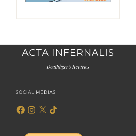
ACTA INFERNALIS
Deathliger's Reviews
SOCIAL MEDIAS
Facebook
Instagram
X
TikTok