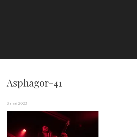
Asphagor-41
8 mai 2023