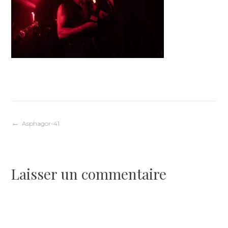
Navigation
Asphagor-41
de
Laisser un commentaire
l’article