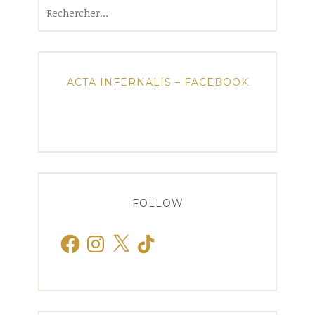
Rechercher :
ACTA INFERNALIS – FACEBOOK
FOLLOW
Facebook
Instagram
X
TikTok