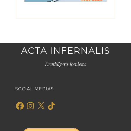
ACTA INFERNALIS
Deathliger's Reviews
SOCIAL MEDIAS
Facebook
Instagram
X
TikTok