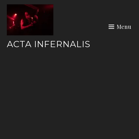
Skip
to
content
Menu
ACTA INFERNALIS