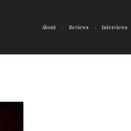
About
Reviews
Interviews