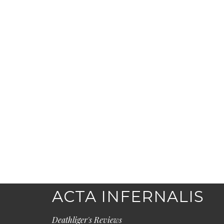
ACTA INFERNALIS
Deathliger's Reviews