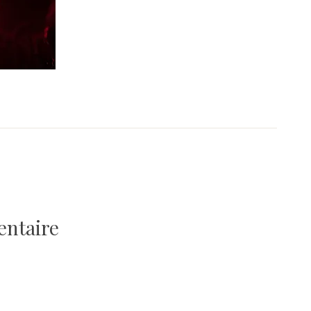
entaire