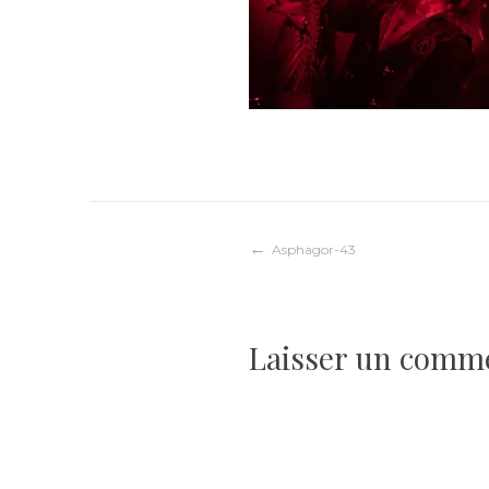
Navigation
Asphagor-43
de
Laisser un comm
l’article