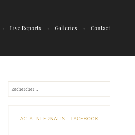
Live Reports
Galleries
Contact
Rechercher :
ACTA INFERNALIS – FACEBOOK