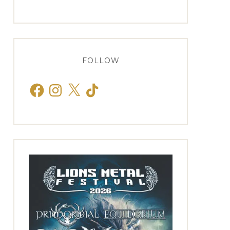
FOLLOW
Facebook
Instagram
X
TikTok