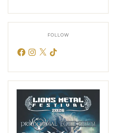
FOLLOW
Facebook
Instagram
X
TikTok