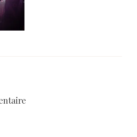
entaire