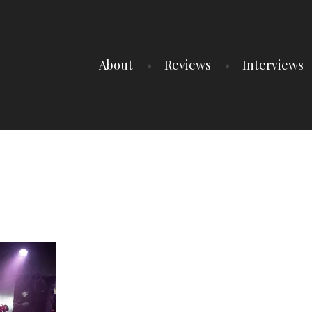
About
Reviews
Interviews