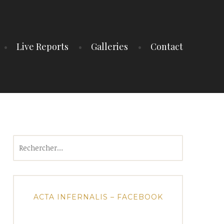
Live Reports
Galleries
Contact
Rechercher :
ACTA INFERNALIS – FACEBOOK