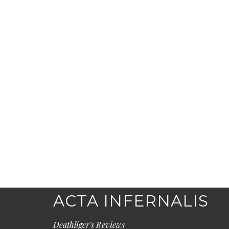
ACTA INFERNALIS
Deathliger's Reviews