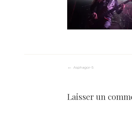
Navigation
Asphagor-5
de
Laisser un comm
l’article