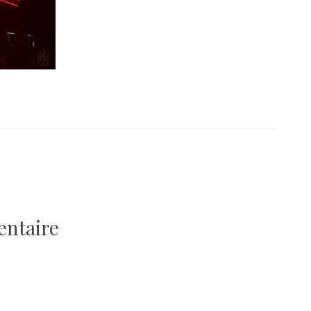
entaire