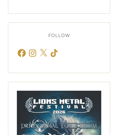
FOLLOW
Facebook
Instagram
X
TikTok