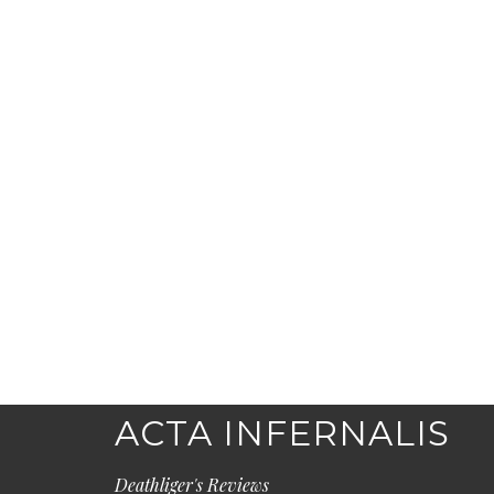
ACTA INFERNALIS
Deathliger's Reviews