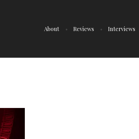
About
Reviews
Interviews