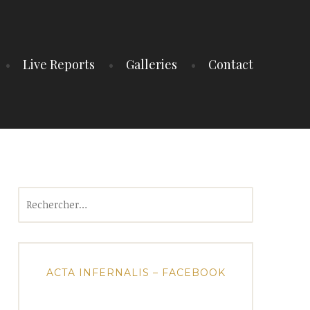
Live Reports
Galleries
Contact
Rechercher :
ACTA INFERNALIS – FACEBOOK