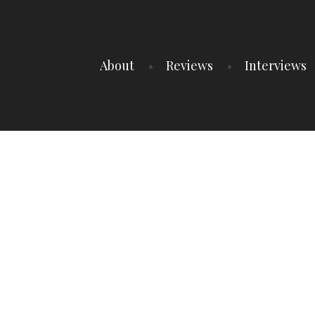
About
Reviews
Interviews