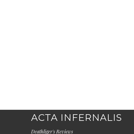
ACTA INFERNALIS
Deathliger's Reviews