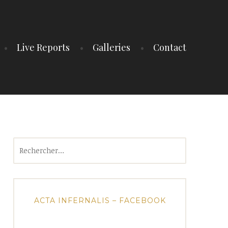
Live Reports
Galleries
Contact
Rechercher :
ACTA INFERNALIS – FACEBOOK