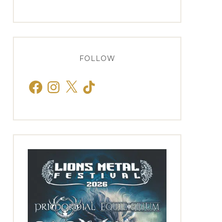
FOLLOW
Facebook
Instagram
X
TikTok