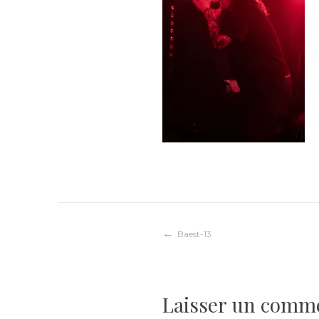
Navigation
Baest-13
de
Laisser un comm