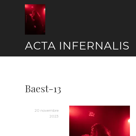
Skip
to
content
ACTA INFERNALIS
Baest-13
20 novembre
2023