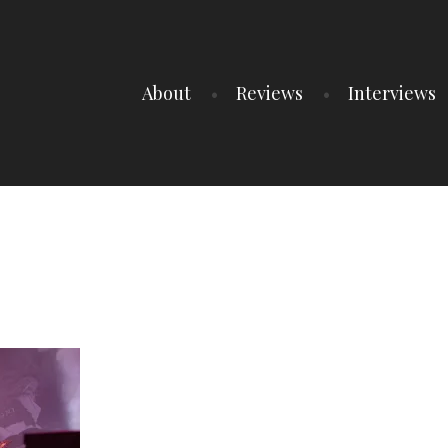
About
Reviews
Interviews