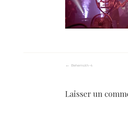
Navigation
Behemoth-4
de
Laisser un comm
l’article