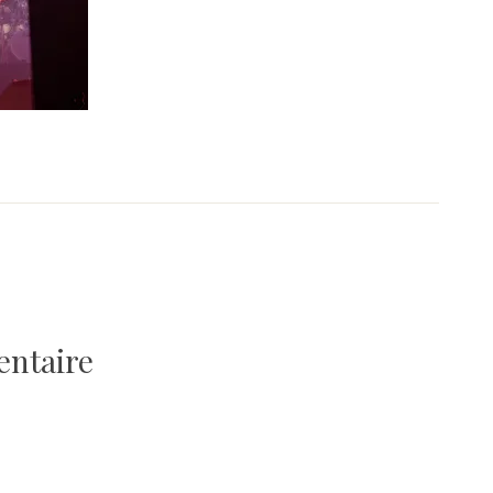
entaire