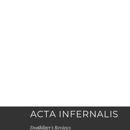
ACTA INFERNALIS
Deathliger's Reviews