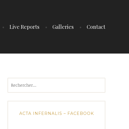
Live Reports
Galleries
Contact
Rechercher :
ACTA INFERNALIS – FACEBOOK