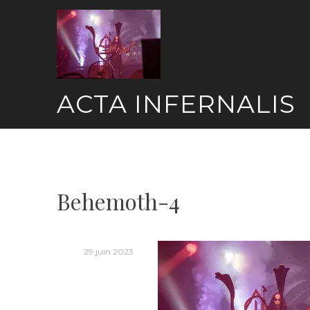
Skip
to
content
ACTA INFERNALIS
Behemoth-4
29 juin 2023