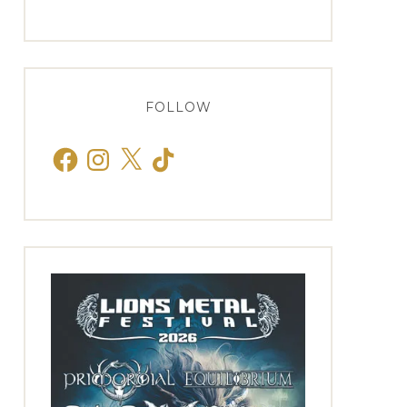
FOLLOW
Facebook
Instagram
X
TikTok