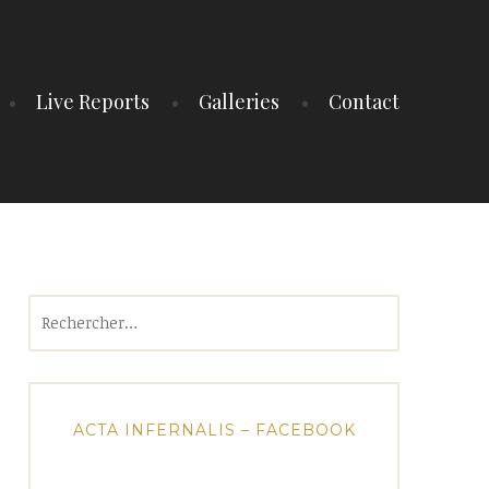
Live Reports
Galleries
Contact
Rechercher :
ACTA INFERNALIS – FACEBOOK