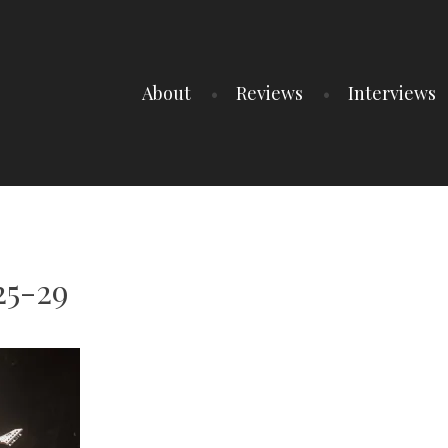
About
Reviews
Interviews
25-29