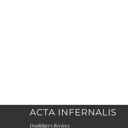
ACTA INFERNALIS
Deathliger's Reviews