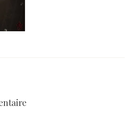
entaire