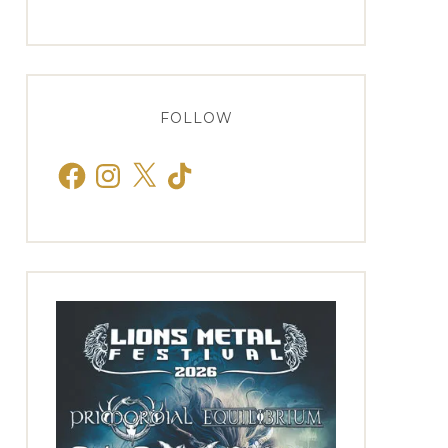
FOLLOW
Facebook
Instagram
X
TikTok