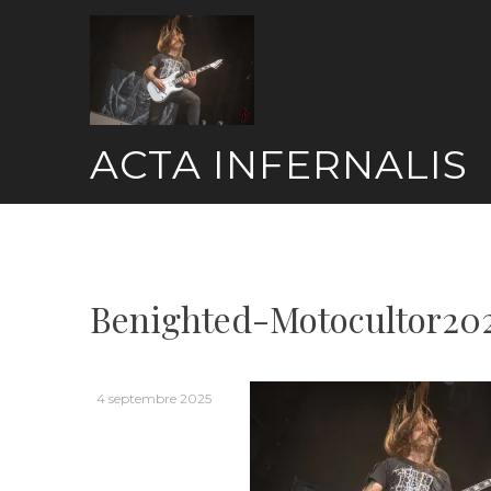
Skip
to
content
ACTA INFERNALIS
Benighted-Motocultor20
4 septembre 2025