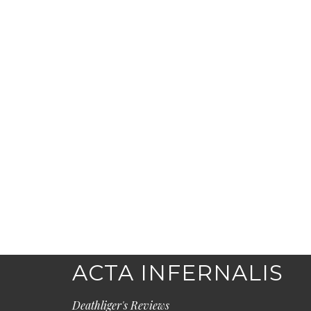
ACTA INFERNALIS
Deathliger's Reviews