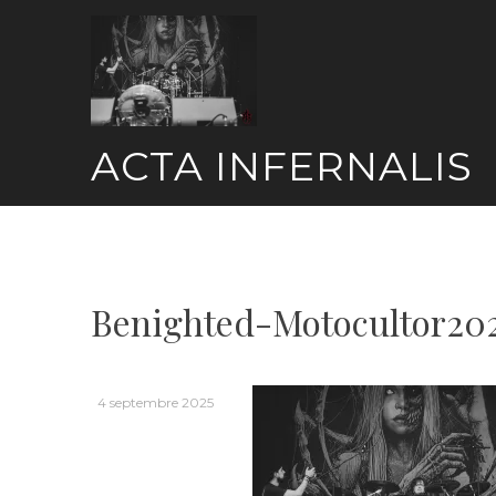
Skip
to
content
ACTA INFERNALIS
Benighted-Motocultor20
4 septembre 2025