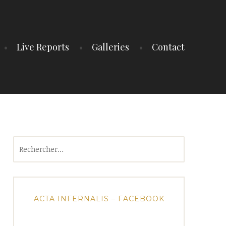
Live Reports
Galleries
Contact
Rechercher :
ACTA INFERNALIS – FACEBOOK