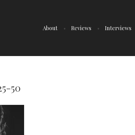
About
Reviews
Interviews
25-50