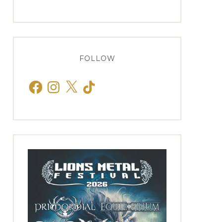
FOLLOW
Facebook
Instagram
X
TikTok