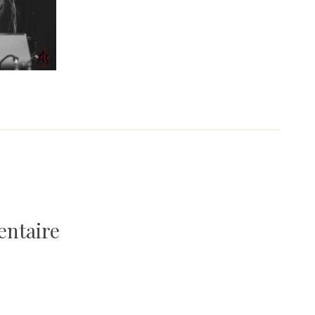
entaire