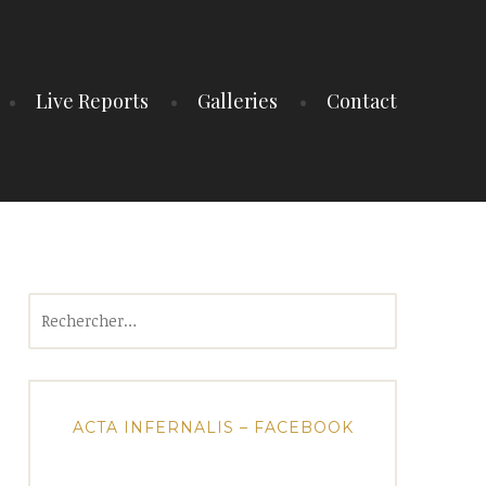
Live Reports
Galleries
Contact
Rechercher :
ACTA INFERNALIS – FACEBOOK