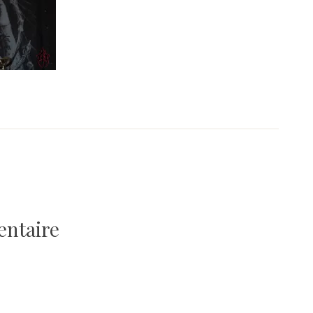
entaire