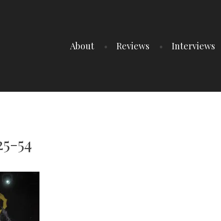
About
Reviews
Interviews
25-54