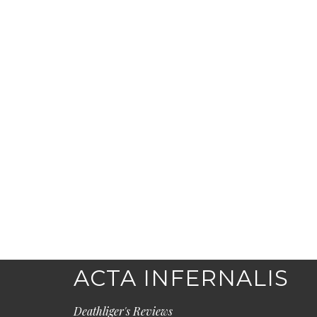
ACTA INFERNALIS
Deathliger's Reviews