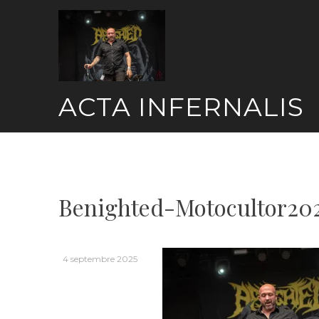
Skip
to
content
ACTA INFERNALIS
Benighted-Motocultor20
4 septembre 2025