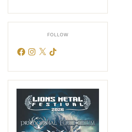
FOLLOW
Facebook
Instagram
X
TikTok