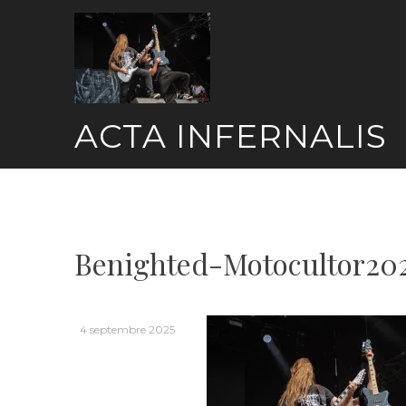
Skip
to
content
ACTA INFERNALIS
Benighted-Motocultor20
4 septembre 2025