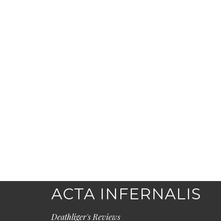
ACTA INFERNALIS
Deathliger's Reviews