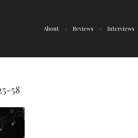
About
Reviews
Interviews
25-58