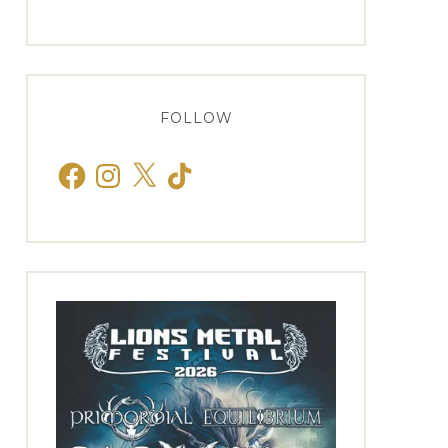
FOLLOW
Facebook
Instagram
X
TikTok