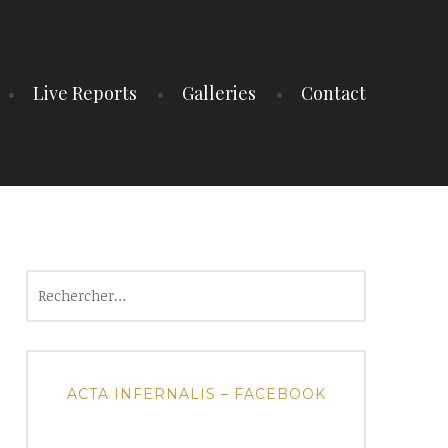
Live Reports
Galleries
Contact
Rechercher :
ACTA INFERNALIS – FACEBOOK