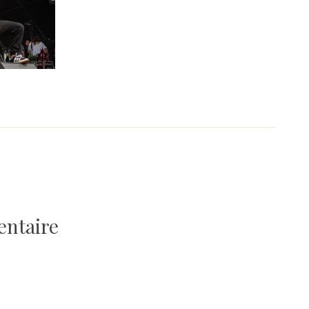
entaire