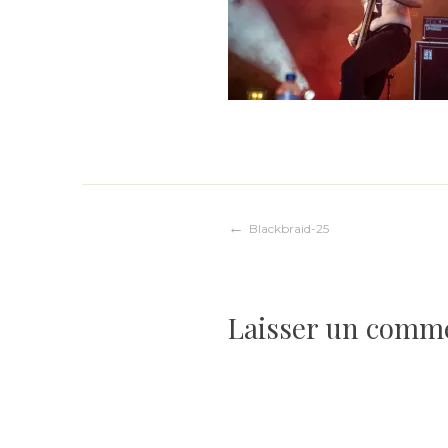
Navigation
Blackbraid-25
de
Laisser un comm
l’article