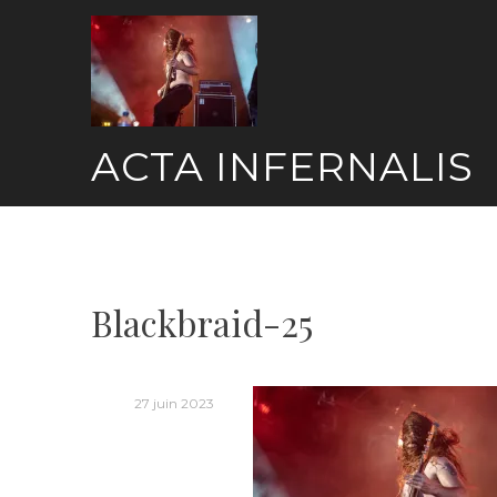
Skip
to
content
ACTA INFERNALIS
Blackbraid-25
27 juin 2023