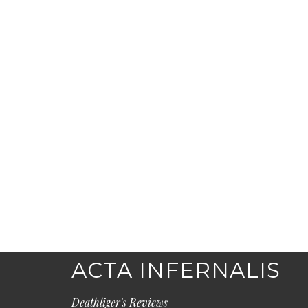
ACTA INFERNALIS
Deathliger's Reviews