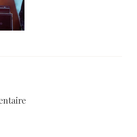
entaire