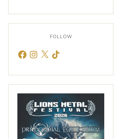
FOLLOW
Facebook
Instagram
X
TikTok