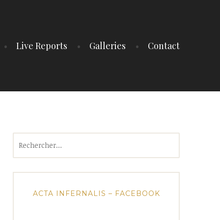
Live Reports
Galleries
Contact
Rechercher :
ACTA INFERNALIS – FACEBOOK