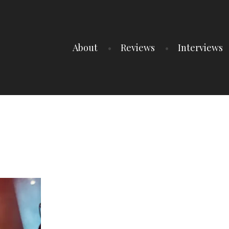
About
Reviews
Interviews