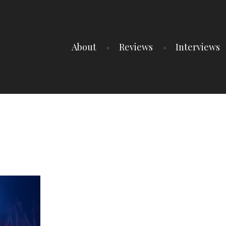
About
Reviews
Interviews