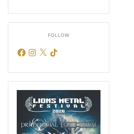
FOLLOW
Facebook
Instagram
X
TikTok