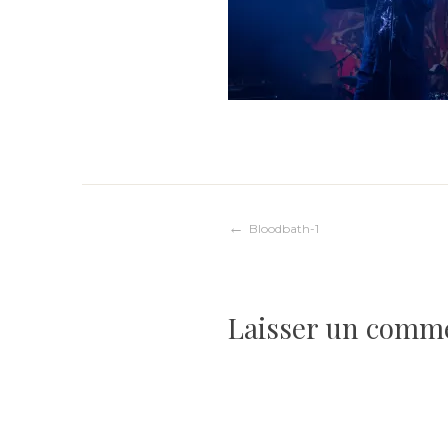
Navigation
Bloodbath-1
de
Laisser un comm
l’article