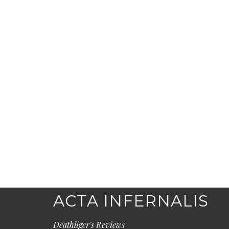
ACTA INFERNALIS
Deathliger's Reviews