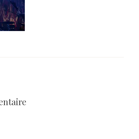
entaire