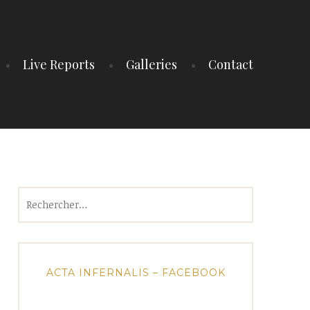
Live Reports
Galleries
Contact
Rechercher :
ACTA INFERNALIS – FACEBOOK