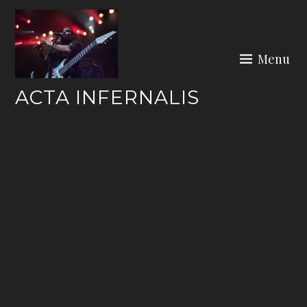
Skip
to
content
Menu
ACTA INFERNALIS