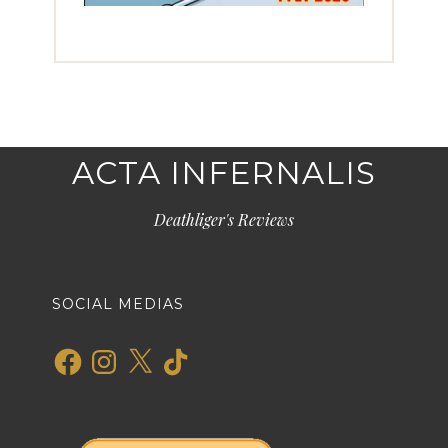
ACTA INFERNALIS
Deathliger's Reviews
SOCIAL MEDIAS
Facebook
Instagram
X
TikTok