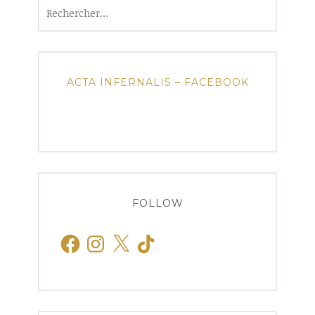
Rechercher :
ACTA INFERNALIS – FACEBOOK
FOLLOW
Facebook
Instagram
X
TikTok