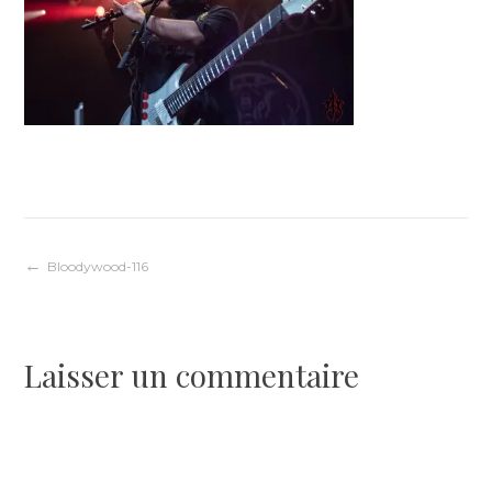
Navigation
Bloodywood-116
de
Laisser un commentaire
l’article