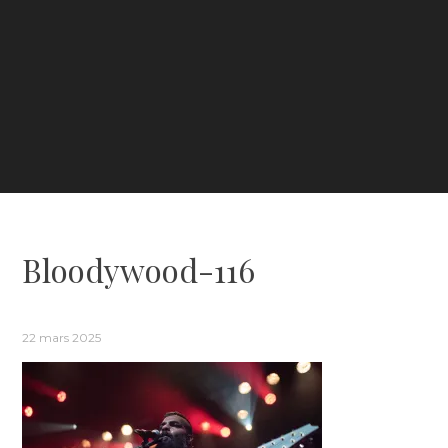
Bloodywood-116
22 mars 2025