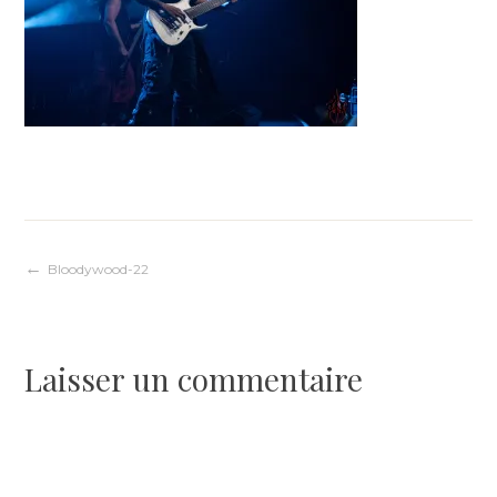
Navigation
Bloodywood-22
de
Laisser un commentaire
l’article