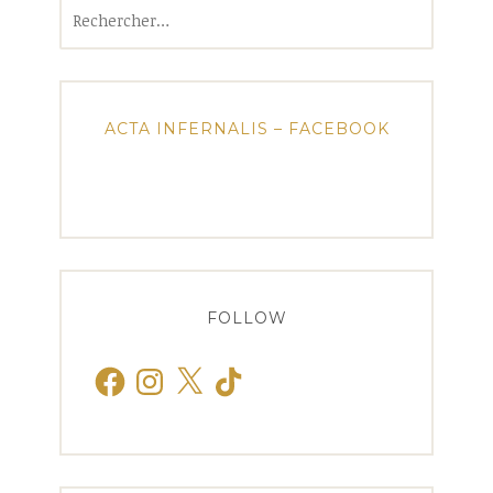
Rechercher :
ACTA INFERNALIS – FACEBOOK
FOLLOW
Facebook
Instagram
X
TikTok