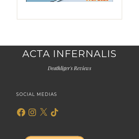
ACTA INFERNALIS
Deathliger's Reviews
SOCIAL MEDIAS
Facebook
Instagram
X
TikTok