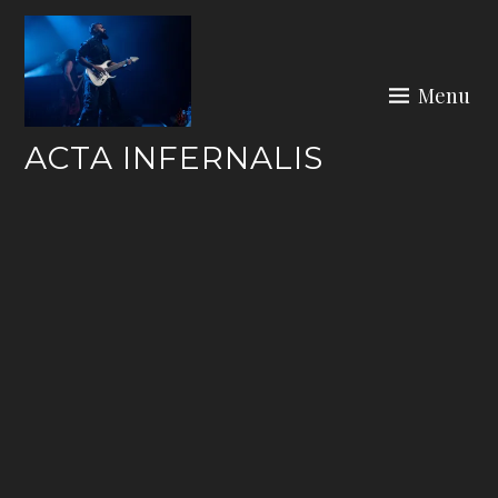
Skip
to
content
Menu
ACTA INFERNALIS