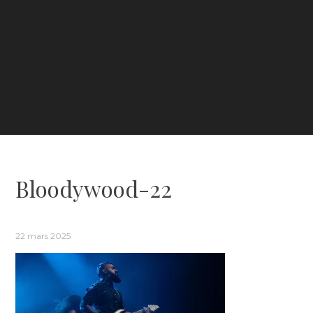
Bloodywood-22
22 mars 2025