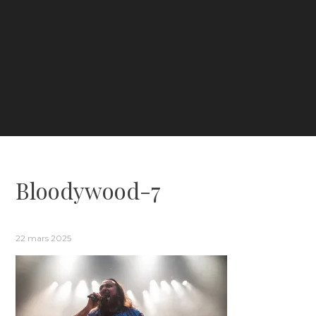
Bloodywood-7
22 mars 2025