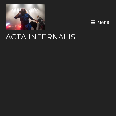
Skip
to
content
Menu
ACTA INFERNALIS