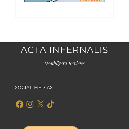
ACTA INFERNALIS
Deathliger's Reviews
SOCIAL MEDIAS
Facebook
Instagram
X
TikTok