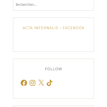
Rechercher :
ACTA INFERNALIS – FACEBOOK
FOLLOW
Facebook
Instagram
X
TikTok