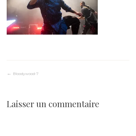
Navigation
Bloodywood-7
de
Laisser un commentaire
l’article