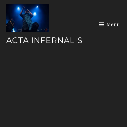
Skip
to
content
Menu
ACTA INFERNALIS