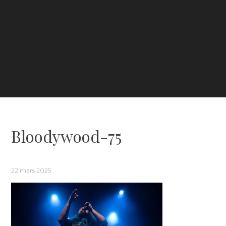
Bloodywood-75
22 mars 2025