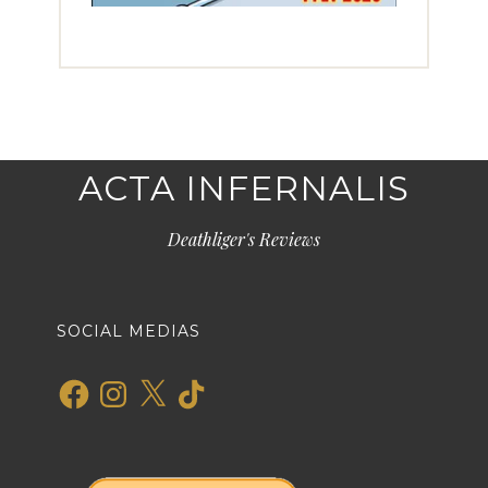
ACTA INFERNALIS
Deathliger's Reviews
SOCIAL MEDIAS
Facebook
Instagram
X
TikTok