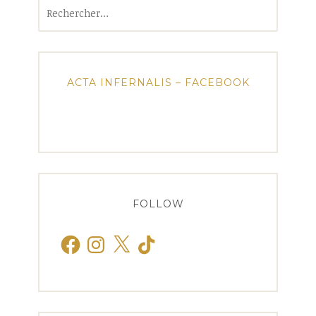
Rechercher :
ACTA INFERNALIS – FACEBOOK
FOLLOW
Facebook
Instagram
X
TikTok