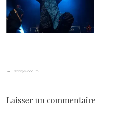
Navigation
Bloodywood-75
de
Laisser un commentaire
l’article