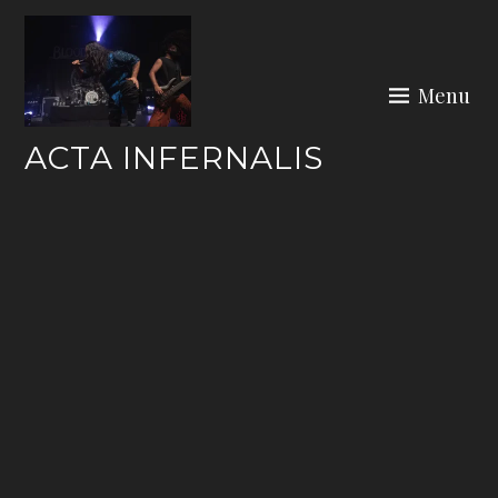
Skip
to
content
Menu
ACTA INFERNALIS