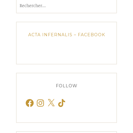
Rechercher :
ACTA INFERNALIS – FACEBOOK
FOLLOW
Facebook
Instagram
X
TikTok