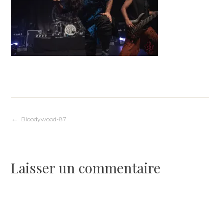
Navigation
Bloodywood-87
de
Laisser un commentaire
l’article