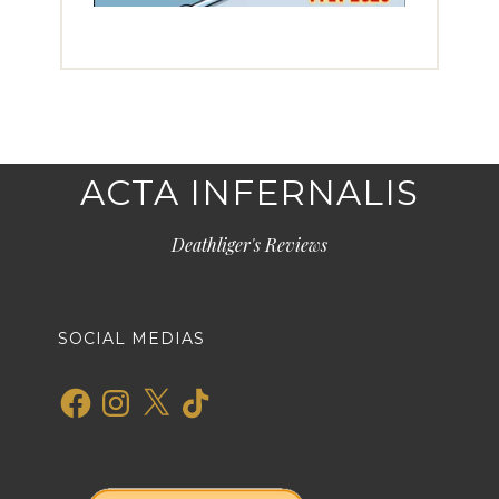
ACTA INFERNALIS
Deathliger's Reviews
SOCIAL MEDIAS
Facebook
Instagram
X
TikTok