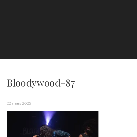
Bloodywood-87
22 mars 2025