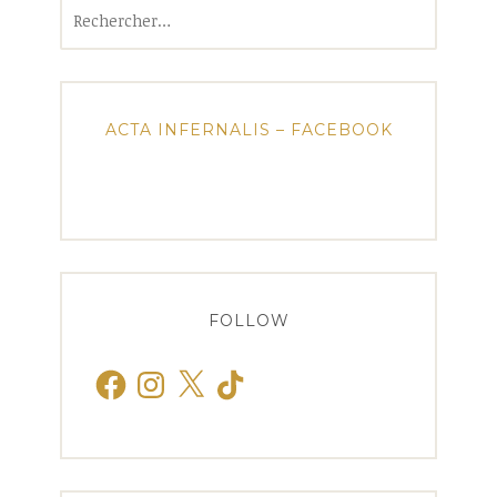
Rechercher :
ACTA INFERNALIS – FACEBOOK
FOLLOW
Facebook
Instagram
X
TikTok