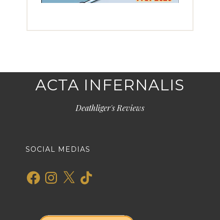
ACTA INFERNALIS
Deathliger's Reviews
SOCIAL MEDIAS
Facebook
Instagram
X
TikTok