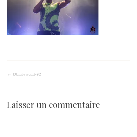
Navigation
Bloodywood-92
de
Laisser un commentaire
l’article