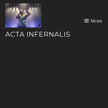
Skip
to
content
Menu
ACTA INFERNALIS