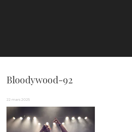
Bloodywood-92
22 mars 2025