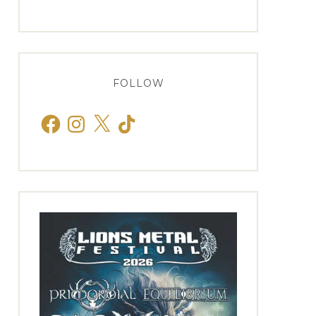
FOLLOW
Facebook
Instagram
X
TikTok