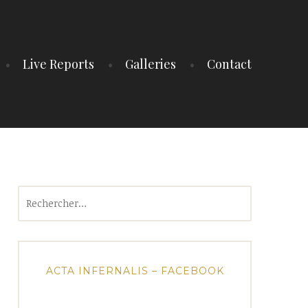
Live Reports
Galleries
Contact
Rechercher :
ACTA INFERNALIS – FACEBOOK