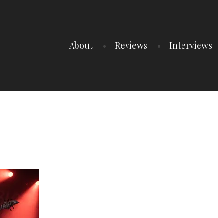
About
Reviews
Interviews