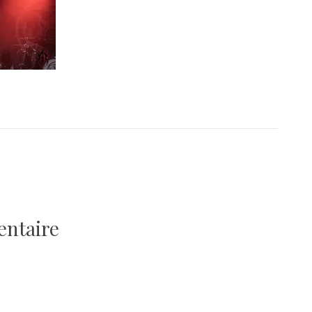
entaire