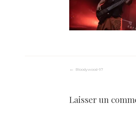
Navigation
Bloodywood-97
de
Laisser un comm
l’article