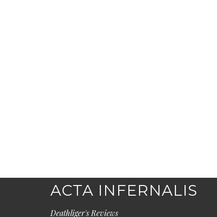
ACTA INFERNALIS
Deathliger's Reviews