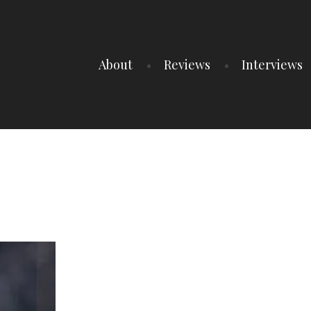
About
Reviews
Interviews