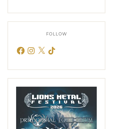
FOLLOW
Facebook
Instagram
X
TikTok