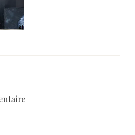
entaire