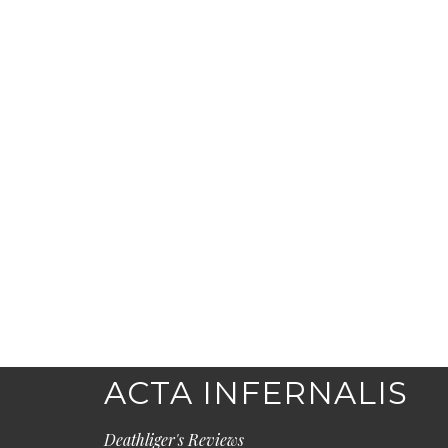
ACTA INFERNALIS
Deathliger's Reviews