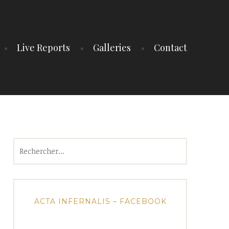
Live Reports
Galleries
Contact
Rechercher :
ACTA INFERNALIS – FACEBOOK