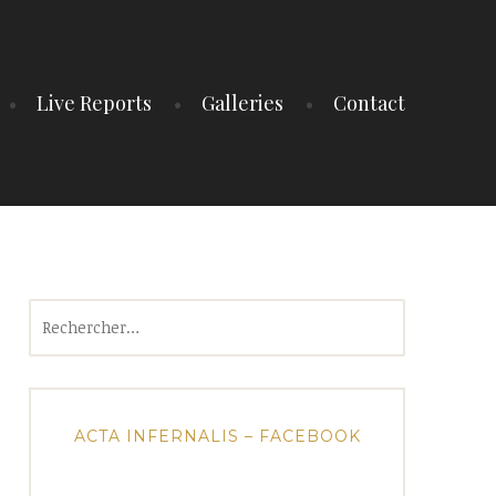
Live Reports
Galleries
Contact
Rechercher :
ACTA INFERNALIS – FACEBOOK