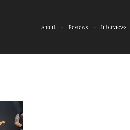
About
Reviews
Interviews