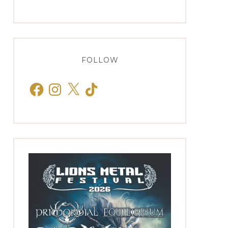
FOLLOW
Facebook
Instagram
X
TikTok