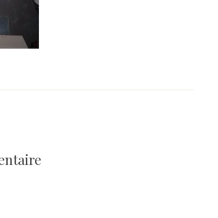
entaire