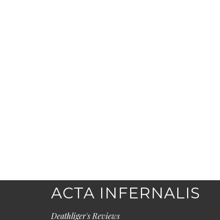
ACTA INFERNALIS
Deathliger's Reviews