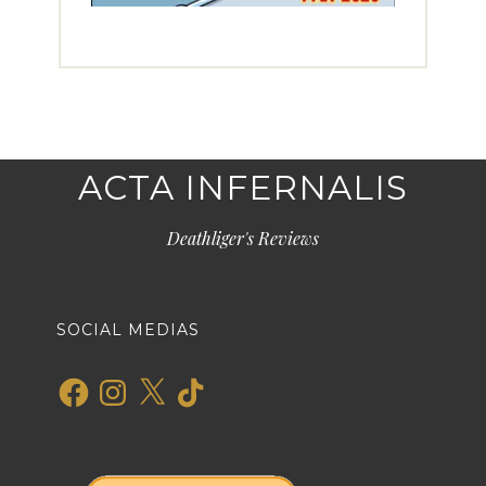
ACTA INFERNALIS
Deathliger's Reviews
SOCIAL MEDIAS
Facebook
Instagram
X
TikTok