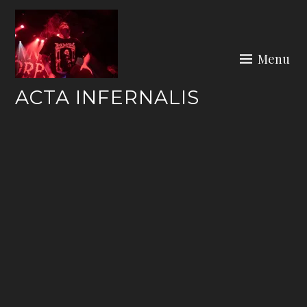
Skip
to
content
Menu
ACTA INFERNALIS