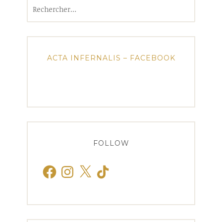
Rechercher :
ACTA INFERNALIS – FACEBOOK
FOLLOW
Facebook
Instagram
X
TikTok