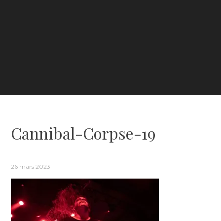
Cannibal-Corpse-19
26 mars 2023