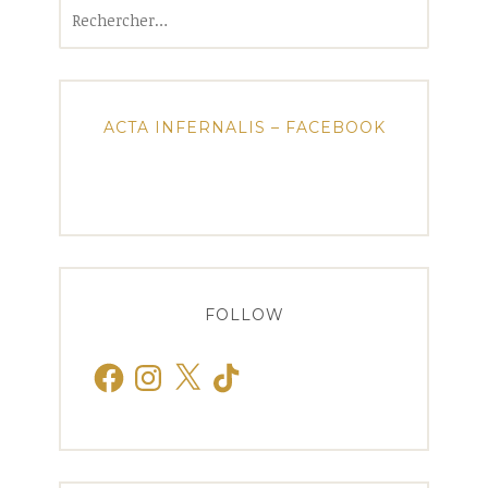
Rechercher :
ACTA INFERNALIS – FACEBOOK
FOLLOW
Facebook
Instagram
X
TikTok