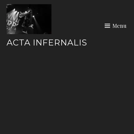
Skip
to
content
Menu
ACTA INFERNALIS