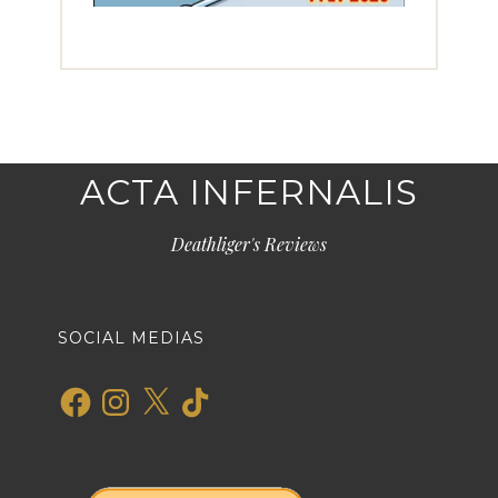
ACTA INFERNALIS
Deathliger's Reviews
SOCIAL MEDIAS
Facebook
Instagram
X
TikTok