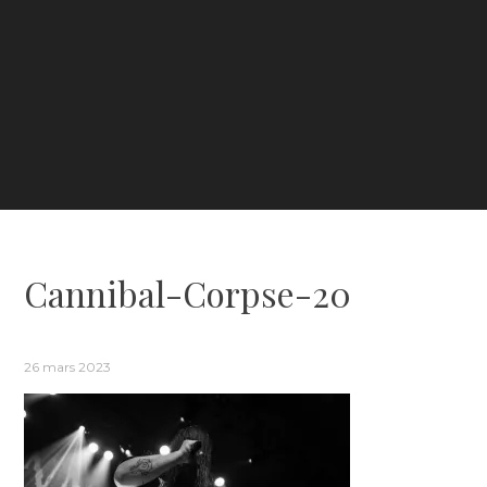
Cannibal-Corpse-20
26 mars 2023