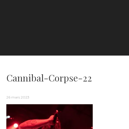
Cannibal-Corpse-22
26 mars 2023