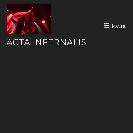
Skip
to
content
Menu
ACTA INFERNALIS