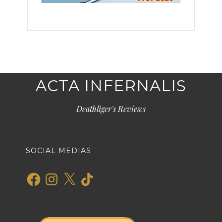
ACTA INFERNALIS
Deathliger's Reviews
SOCIAL MEDIAS
Facebook
Instagram
X
TikTok