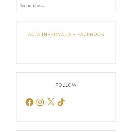
Rechercher :
ACTA INFERNALIS – FACEBOOK
FOLLOW
Facebook
Instagram
X
TikTok