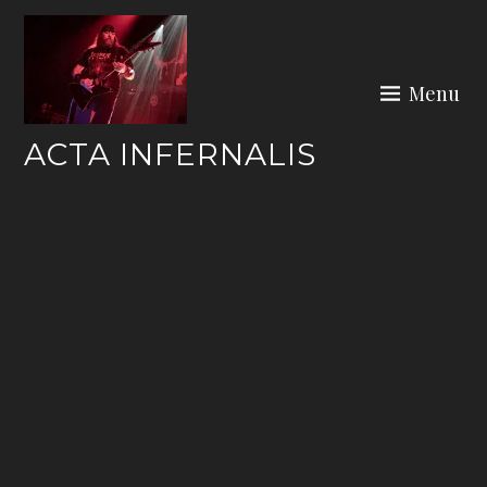
Skip
to
content
Menu
ACTA INFERNALIS