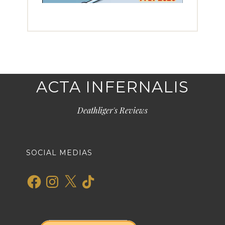
ACTA INFERNALIS
Deathliger's Reviews
SOCIAL MEDIAS
Facebook
Instagram
X
TikTok