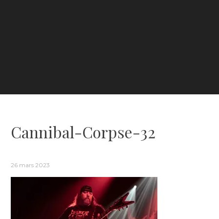
Cannibal-Corpse-32
26 mars 2023