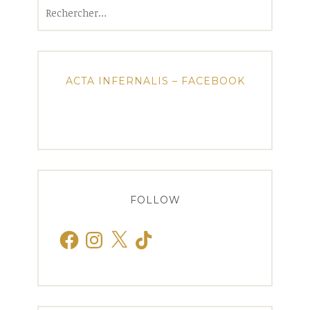
Rechercher :
ACTA INFERNALIS – FACEBOOK
FOLLOW
Facebook
Instagram
X
TikTok