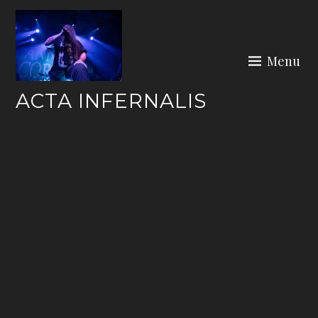
Skip
to
content
Menu
ACTA INFERNALIS