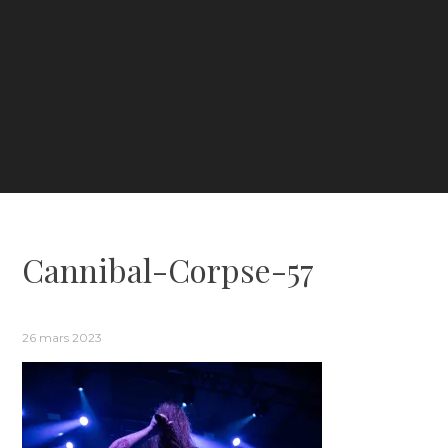
Cannibal-Corpse-57
26 mars 2023