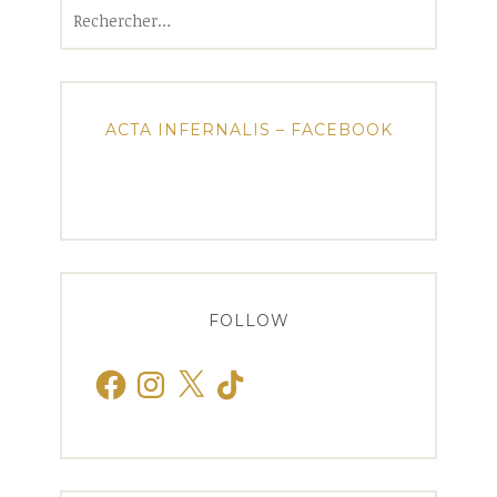
Rechercher :
ACTA INFERNALIS – FACEBOOK
FOLLOW
Facebook
Instagram
X
TikTok