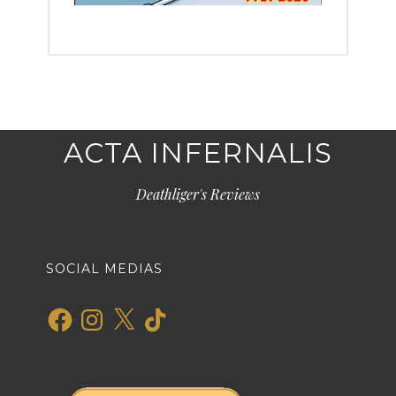
ACTA INFERNALIS
Deathliger's Reviews
SOCIAL MEDIAS
Facebook
Instagram
X
TikTok