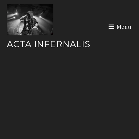
Skip
to
content
Menu
ACTA INFERNALIS