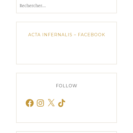
Rechercher :
ACTA INFERNALIS – FACEBOOK
FOLLOW
Facebook
Instagram
X
TikTok