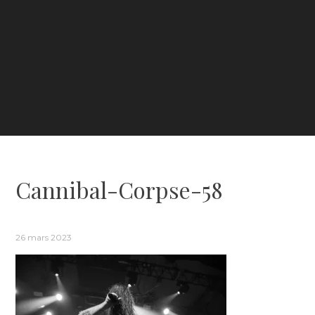
Cannibal-Corpse-58
26 mars 2023