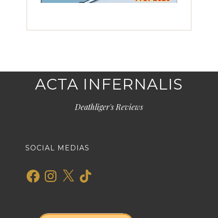
ACTA INFERNALIS
Deathliger's Reviews
SOCIAL MEDIAS
Facebook
Instagram
X
TikTok