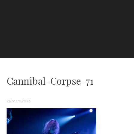
Cannibal-Corpse-71
26 mars 2023