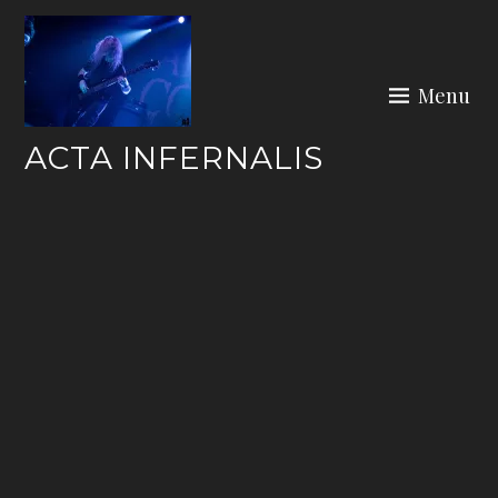
Skip
to
content
Menu
ACTA INFERNALIS