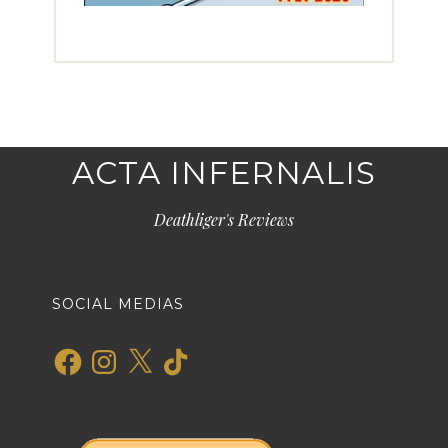
ACTA INFERNALIS
Deathliger's Reviews
SOCIAL MEDIAS
Facebook
Instagram
X
TikTok