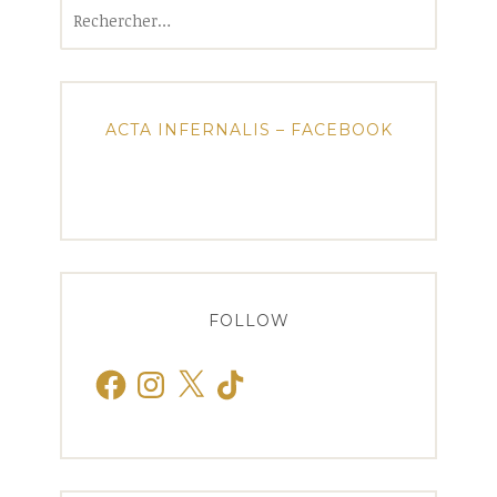
Rechercher :
ACTA INFERNALIS – FACEBOOK
FOLLOW
Facebook
Instagram
X
TikTok