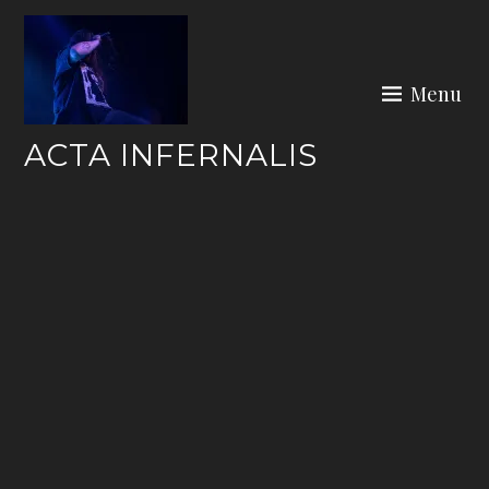
Skip
to
content
Menu
ACTA INFERNALIS