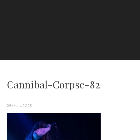
Cannibal-Corpse-82
26 mars 2023