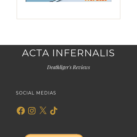
ACTA INFERNALIS
Deathliger's Reviews
SOCIAL MEDIAS
Facebook
Instagram
X
TikTok