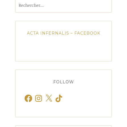
Rechercher :
ACTA INFERNALIS – FACEBOOK
FOLLOW
Facebook
Instagram
X
TikTok