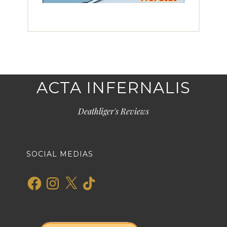
ACTA INFERNALIS
Deathliger's Reviews
SOCIAL MEDIAS
Facebook
Instagram
X
TikTok