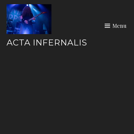
Skip
to
content
Menu
ACTA INFERNALIS