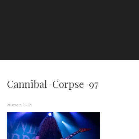
Cannibal-Corpse-97
26 mars 2023