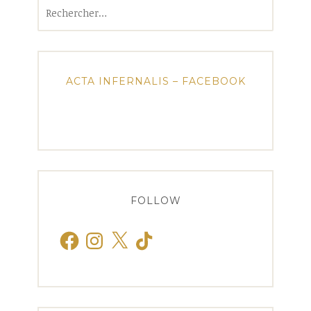
Rechercher :
ACTA INFERNALIS – FACEBOOK
FOLLOW
Facebook
Instagram
X
TikTok