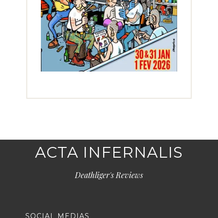
ACTA INFERNALIS
Deathliger's Reviews
SOCIAL MEDIAS