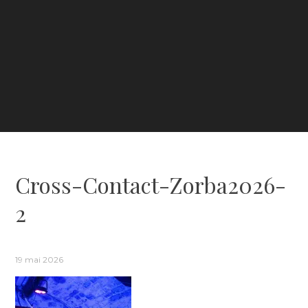
Cross-Contact-Zorba2026-
2
19 mai 2026