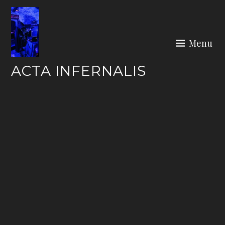
Skip
to
content
Menu
ACTA INFERNALIS