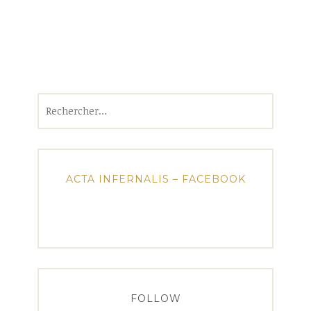
Rechercher :
ACTA INFERNALIS – FACEBOOK
FOLLOW