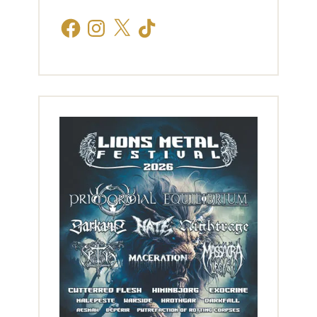
Facebook
Instagram
X
TikTok