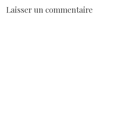
de
Laisser un commentaire
l’article