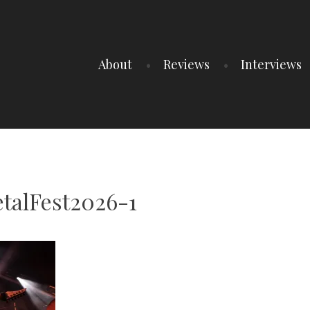
About
Reviews
Interviews
talFest2026-1