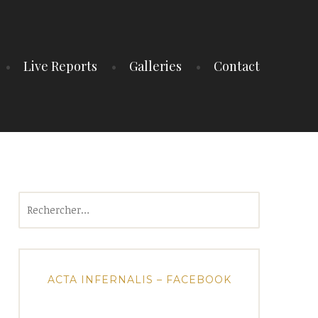
Live Reports
Galleries
Contact
Rechercher :
ACTA INFERNALIS – FACEBOOK