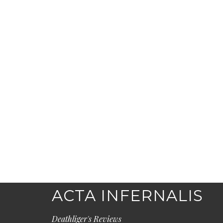
ACTA INFERNALIS
Deathliger's Reviews