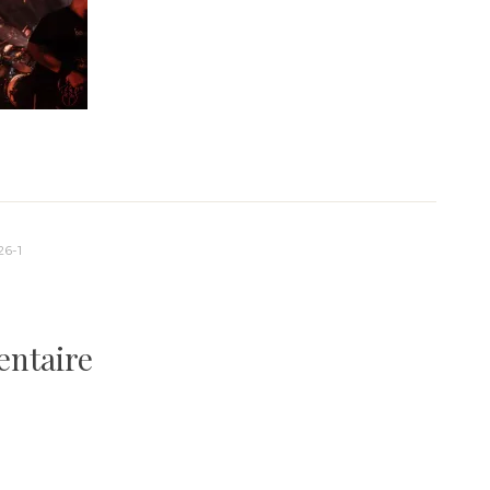
26-1
entaire