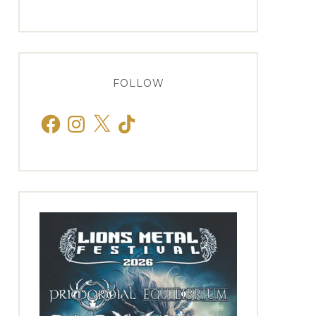
FOLLOW
Facebook
Instagram
X
TikTok