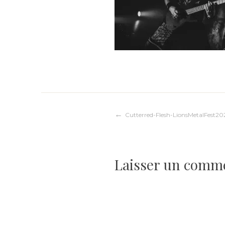
Navigation
Cutterred-Flesh-LionsMetalFest20
de
Laisser un comm
l’article