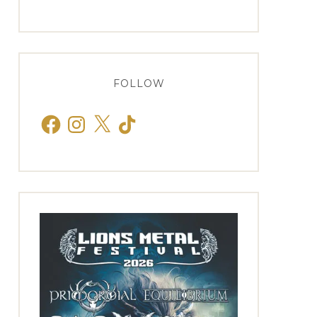
FOLLOW
Facebook
Instagram
X
TikTok