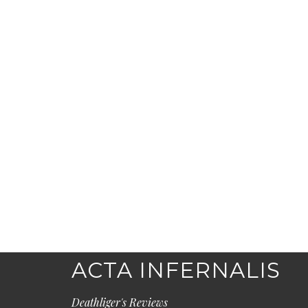
ACTA INFERNALIS
Deathliger's Reviews