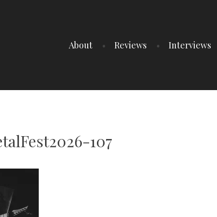
About
Reviews
Interviews
talFest2026-107