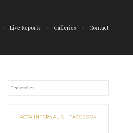
Live Reports
Galleries
Contact
Rechercher :
ACTA INFERNALIS – FACEBOOK