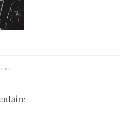
26-107
entaire