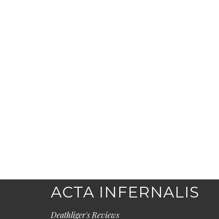
ACTA INFERNALIS
Deathliger's Reviews