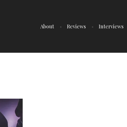
About
Reviews
Interviews