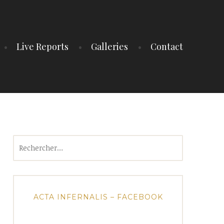
Live Reports
Galleries
Contact
Rechercher :
ACTA INFERNALIS – FACEBOOK