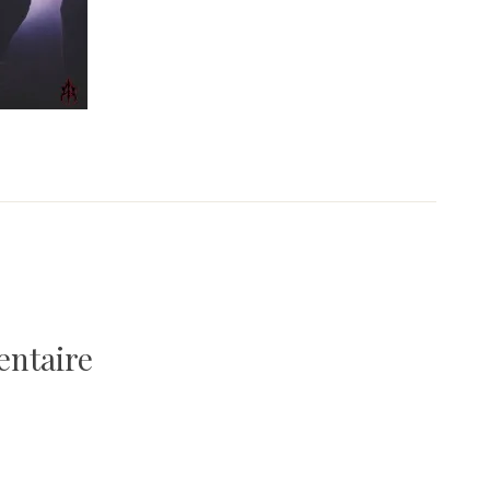
entaire