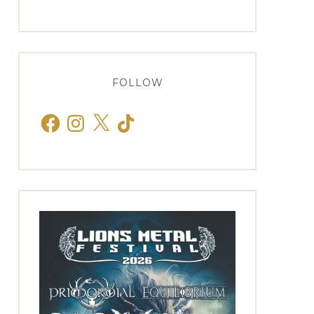
FOLLOW
Facebook
Instagram
X
TikTok