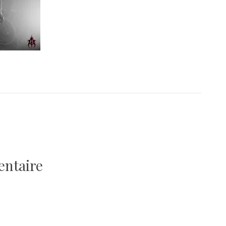
entaire