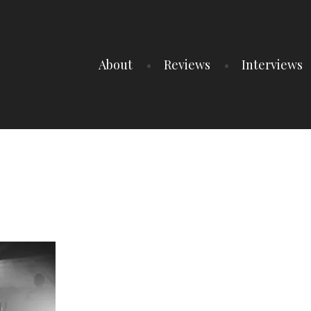
About
Reviews
Interviews