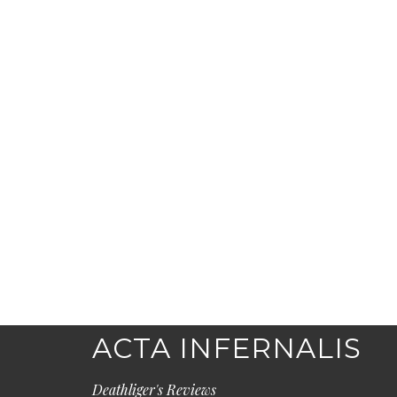
ACTA INFERNALIS
Deathliger's Reviews