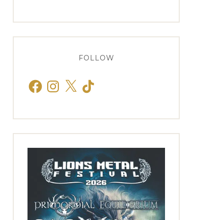
FOLLOW
Facebook
Instagram
X
TikTok