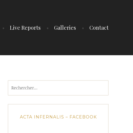
Live Reports
Galleries
Contact
Rechercher :
ACTA INFERNALIS – FACEBOOK