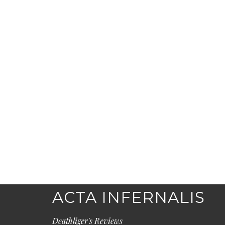
ACTA INFERNALIS
Deathliger's Reviews