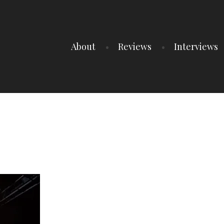
About
Reviews
Interviews