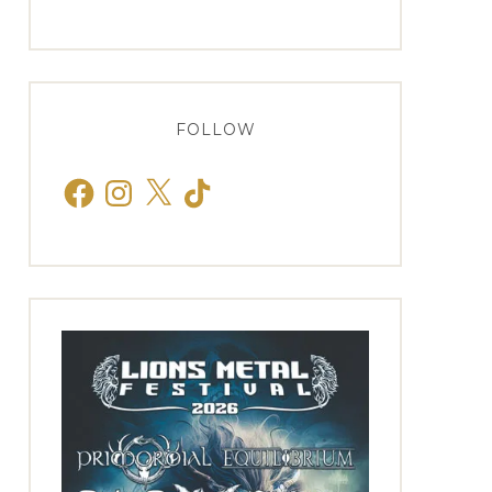
FOLLOW
Facebook
Instagram
X
TikTok