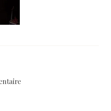
entaire