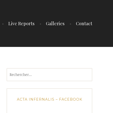
Live Reports
Galleries
Contact
Rechercher :
ACTA INFERNALIS – FACEBOOK