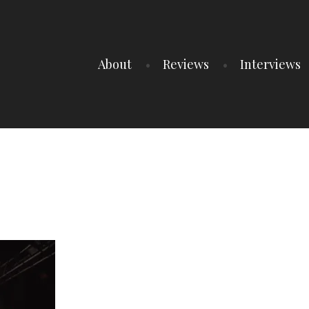
About
Reviews
Interviews