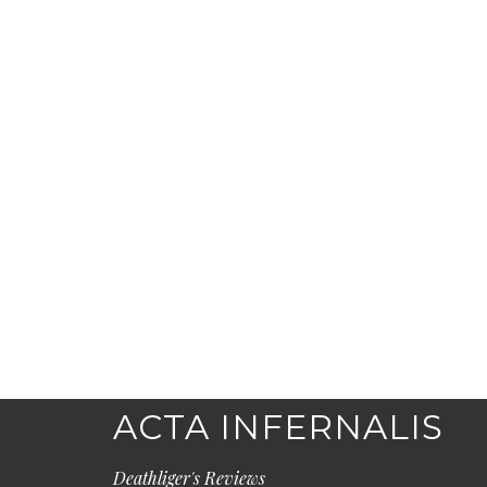
ACTA INFERNALIS
Deathliger's Reviews