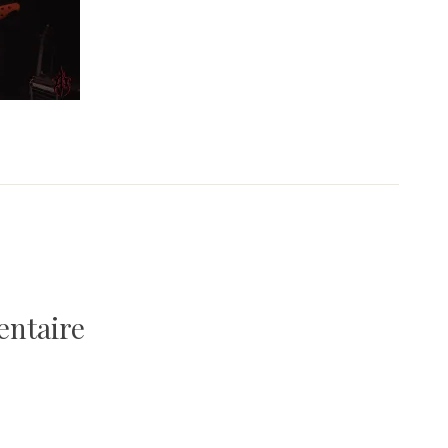
entaire