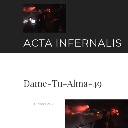
Skip
to
content
ACTA INFERNALIS
Dame-Tu-Alma-49
18 mars 2025