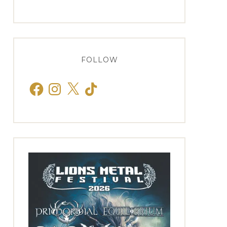
FOLLOW
Facebook
Instagram
X
TikTok