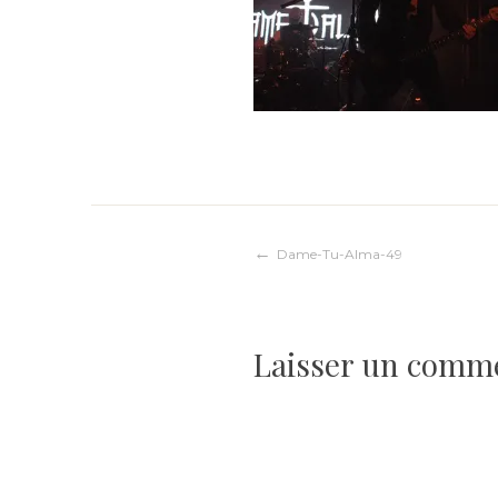
Navigation
Dame-Tu-Alma-49
de
Laisser un comm
l’article