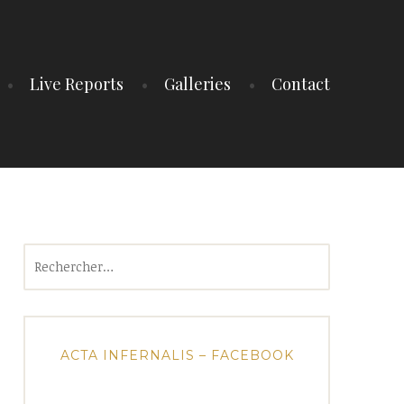
Live Reports
Galleries
Contact
Rechercher :
ACTA INFERNALIS – FACEBOOK