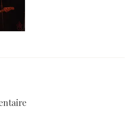
entaire