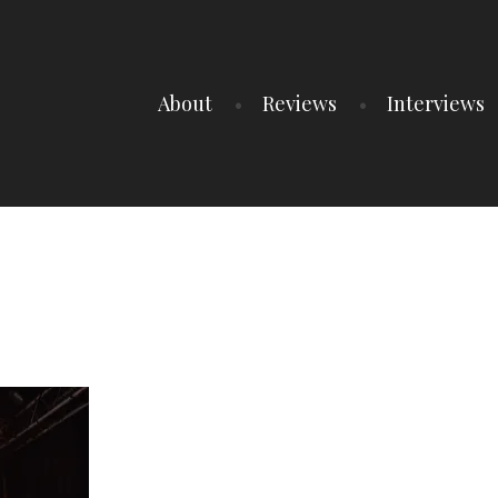
About
Reviews
Interviews