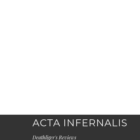
ACTA INFERNALIS
Deathliger's Reviews