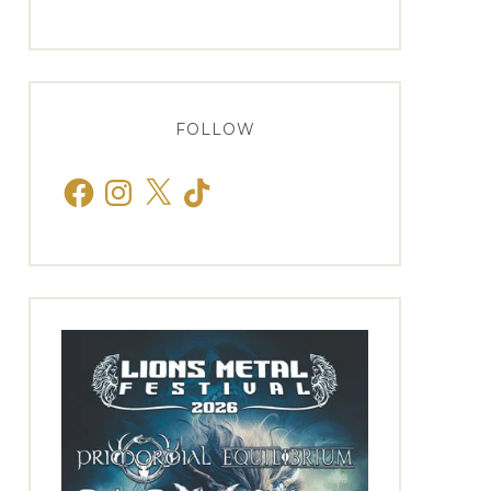
FOLLOW
Facebook
Instagram
X
TikTok